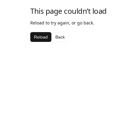
This page couldn’t load
Reload to try again, or go back.
Reload
Back